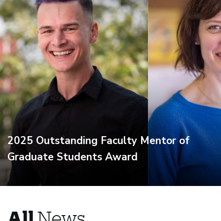
2025 Outstanding Faculty Mentor of
Graduate Students Award
All
News