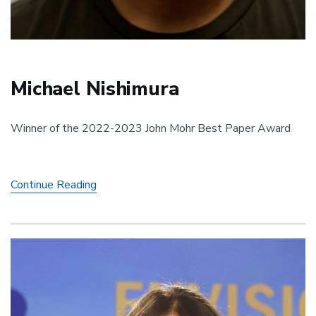
Michael Nishimura
Winner of the 2022-2023 John Mohr Best Paper Award
Michael
Continue Reading
Nishimura