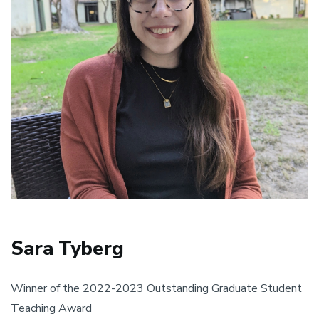
Sara Tyberg
Winner of the 2022-2023 Outstanding Graduate Student
Teaching Award