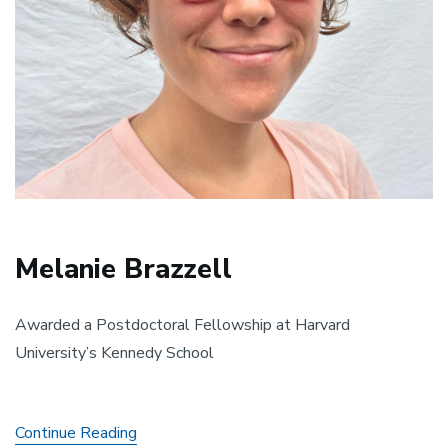
Melanie Brazzell
Awarded a Postdoctoral Fellowship at Harvard
University’s Kennedy School
Melanie
Continue Reading