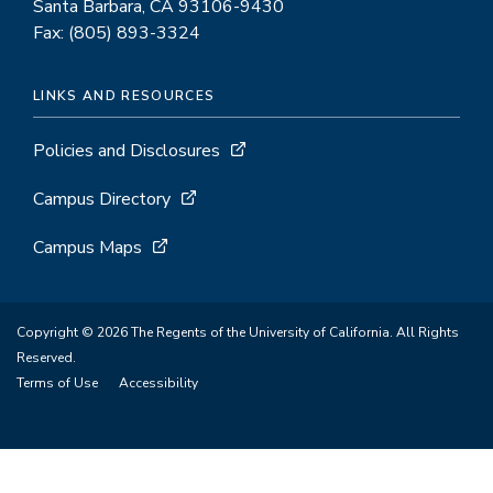
Santa Barbara, CA 93106-9430
Fax: (805) 893-3324
LINKS AND RESOURCES
Policies and Disclosures
Campus Directory
Campus Maps
Copyright © 2026 The Regents of the University of California. All Rights
Reserved.
Terms of Use
Accessibility