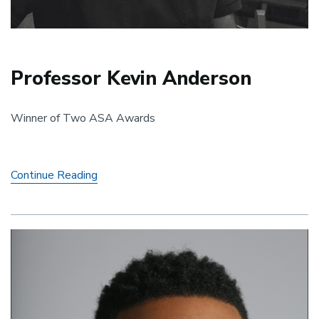
Professor Kevin Anderson
Winner of Two ASA Awards
Professor
Continue Reading
Kevin
Anderson