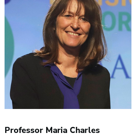
Professor Maria Charles