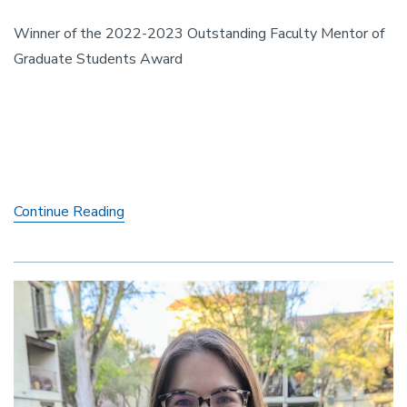
Winner of the 2022-2023 Outstanding Faculty Mentor of
Graduate Students Award
Professor
Continue Reading
Maria
Charles