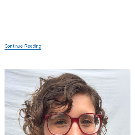
Sara
Continue Reading
Tyberg