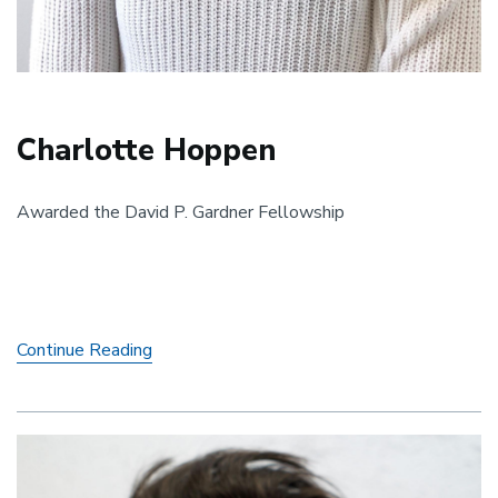
Charlotte Hoppen
Awarded the David P. Gardner Fellowship
Charlotte
Continue Reading
Hoppen