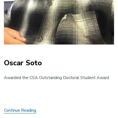
Oscar Soto
Awarded the CSA Outstanding Doctoral Student Award
Oscar
Continue Reading
Soto