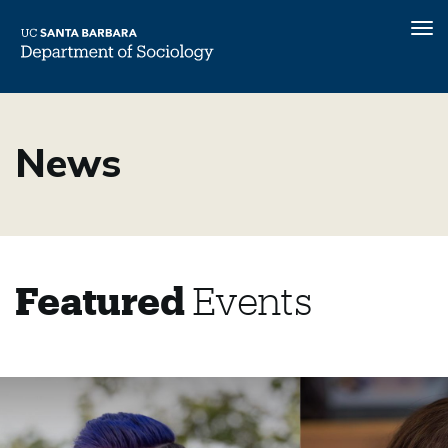
Tog
nav
Skip
to
News
main
content
Featured
Events