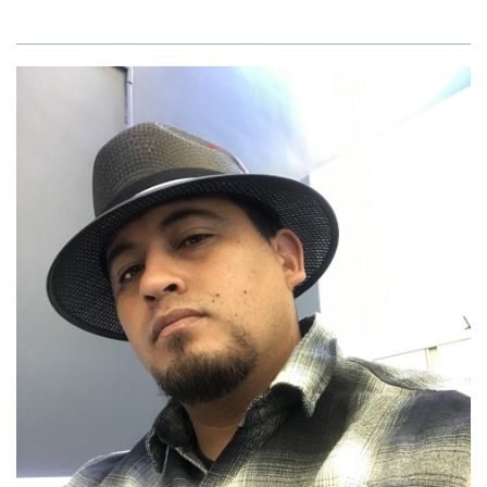
Brazzell