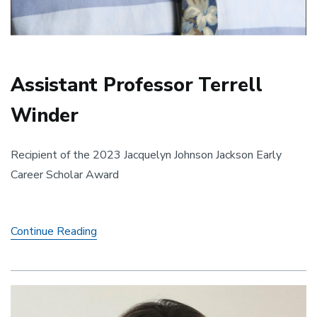
Assistant Professor Terrell
Winder
Recipient of the 2023 Jacquelyn Johnson Jackson Early
Career Scholar Award
Assistant
Continue Reading
Professor
Terrell
Winder