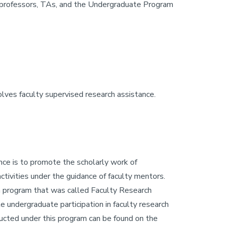
ir professors, TAs, and the Undergraduate Program
olves faculty supervised research assistance.
nce is to promote the scholarly work of
tivities under the guidance of faculty mentors.
 a program that was called Faculty Research
 undergraduate participation in faculty research
nducted under this program can be found on the