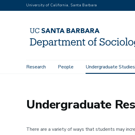
Skip
University of California, Santa Barbara
to
main
content
Main
Research
People
Undergraduate Studies
Home
Undergraduate Studies
Undergraduate Research Op
navigation
Undergraduate Res
There are a variety of ways that students may increa