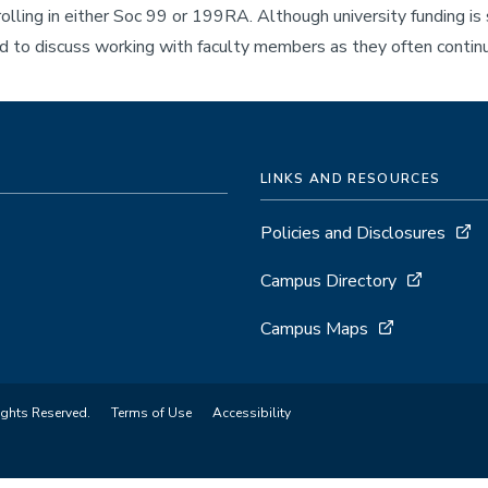
lling in either Soc 99 or 199RA. Although university funding i
 to discuss working with faculty members as they often continu
LINKS AND RESOURCES
Policies and Disclosures
Campus Directory
Campus Maps
ights Reserved.
Terms of Use
Accessibility