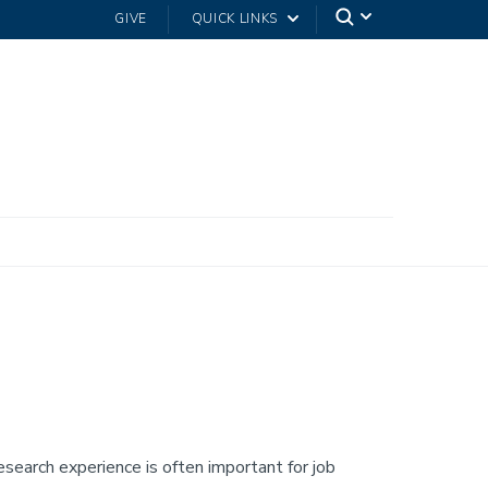
GIVE
QUICK LINKS
esearch experience is often important for job