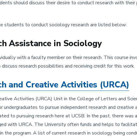
udents should discuss their desire to conduct research with the
e students to conduct sociology research are listed below:
 Assistance in Sociology
idually with a faculty member on their research. This course inv
scuss research possibilities and receiving credit for this work.
 and Creative Activities (URCA)
tive Activities (URCA) Unit in the College of Letters and Scie
r undergraduates to pursue independent research and creative ac
lated to pursuing research here at UCSB. In the past, there was
d with URCA. The University often funds and helps to facilitate
in the program. A list of current research in sociology being co