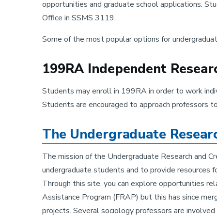
opportunities and graduate school applications. St
Office in SSMS 3119.
Some of the most popular options for undergraduat
199RA Independent Research
Students may enroll in 199RA in order to work indiv
Students are encouraged to approach professors to di
The Undergraduate Research
The mission of the Undergraduate Research and Crea
undergraduate students and to provide resources fo
Through this site, you can explore opportunities re
Assistance Program (FRAP) but this has since merge
projects. Several sociology professors are involved 