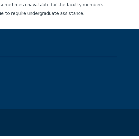
s sometimes unavailable for the faculty members
e to require undergraduate assistance.