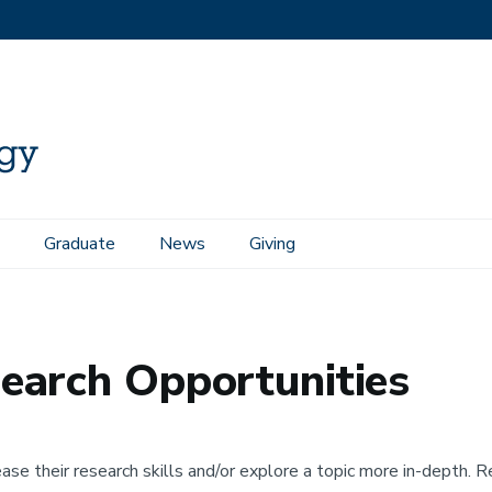
Graduate
News
Giving
portunities
earch Opportunities
se their research skills and/or explore a topic more in-depth. R