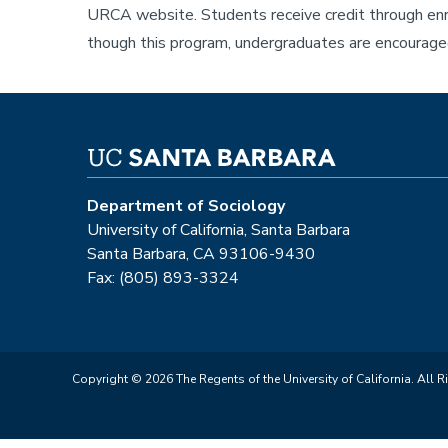
URCA website. Students receive credit through enro
though this program, undergraduates are encouraged
Department of Sociology
University of California, Santa Barbara
Santa Barbara, CA 93106-9430
Fax: (805) 893-3324
Copyright © 2026 The Regents of the University of California. All R