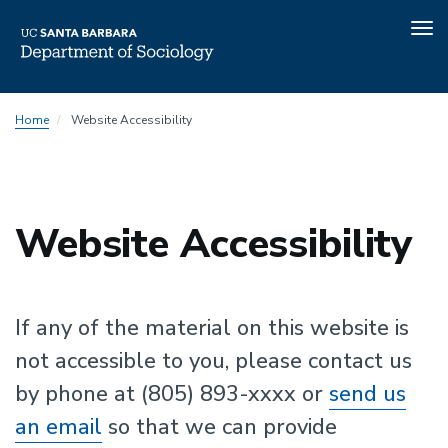
Tog
nav
Skip
Home
Website Accessibility
to
main
content
Website Accessibility
If any of the material on this website is
not accessible to you, please contact us
by phone at (805) 893-xxxx or
send us
an email
so that we can provide