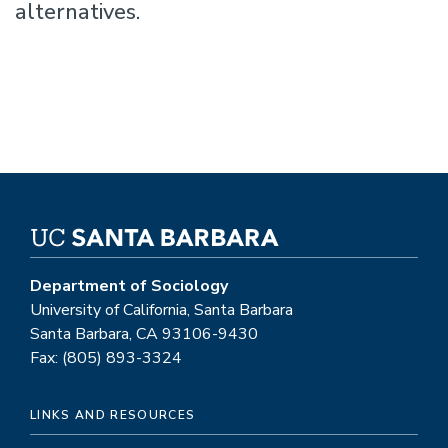
alternatives.
Department of Sociology
University of California, Santa Barbara
Santa Barbara, CA 93106-9430
Fax: (805) 893-3324
LINKS AND RESOURCES