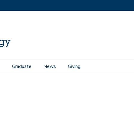
Graduate
News
Giving