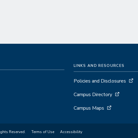
LINKS AND RESOURCES
Policies and Disclosures
Campus Directory
Campus Maps
ights Reserved.
Terms of Use
Accessibility