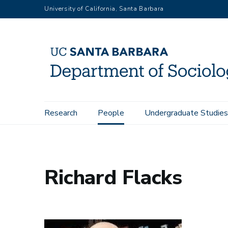
Skip
University of California, Santa Barbara
to
main
content
Main
Research
People
Undergraduate Studies
Home
People
Richard Flacks
navigation
Richard Flacks