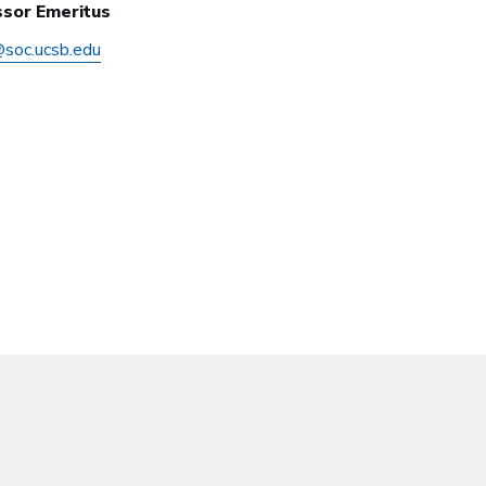
sor Emeritus
@soc.ucsb.edu