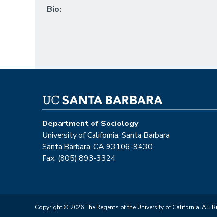
Bio:
Department of Sociology
University of California, Santa Barbara
Santa Barbara, CA 93106-9430
Fax: (805) 893-3324
Copyright © 2026 The Regents of the University of California. All R