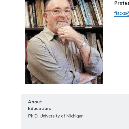
Profes
flacks
About
Education:
Ph.D. University of Michigan