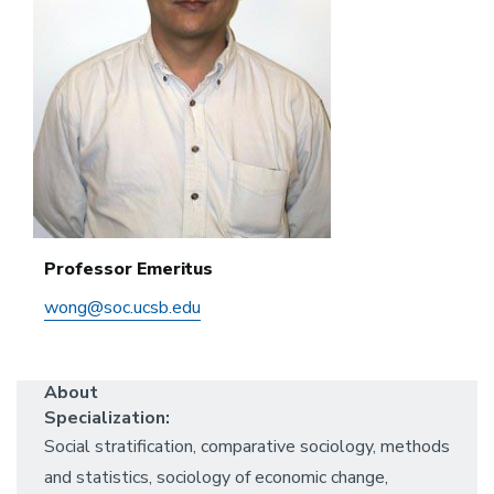
Professor Emeritus
wong@soc.ucsb.edu
About
Specialization:
Social stratification, comparative sociology, methods
and statistics, sociology of economic change,