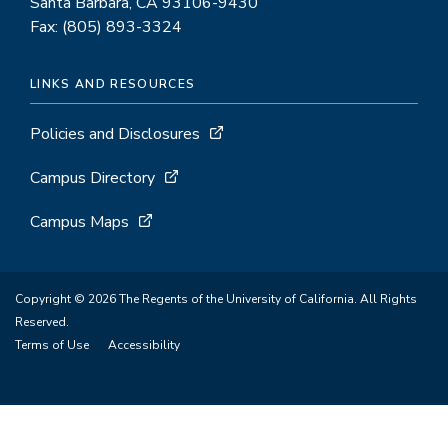
Santa Barbara, CA 93106-9430
Fax: (805) 893-3324
LINKS AND RESOURCES
Policies and Disclosures
Campus Directory
Campus Maps
Copyright © 2026 The Regents of the University of California. All Rights
Reserved.
Terms of Use
Accessibility