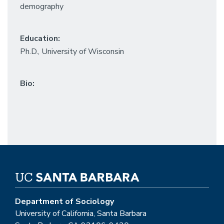
demography
Education:
Ph.D., University of Wisconsin
Bio:
Department of Sociology
University of California, Santa Barbara