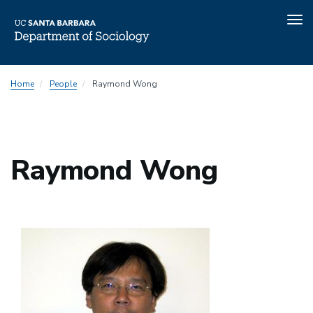
Tog
nav
Skip
Home
People
Raymond Wong
to
main
content
Raymond Wong