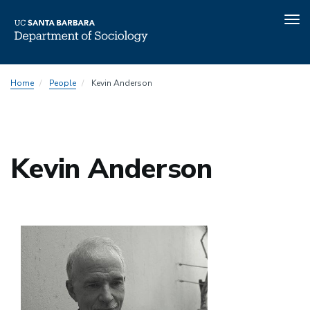
Tog
nav
Skip
Home
People
Kevin Anderson
to
main
content
Kevin Anderson