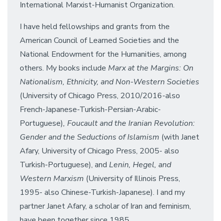
International Marxist-Humanist Organization.
I have held fellowships and grants from the
American Council of Learned Societies and the
National Endowment for the Humanities, among
others. My books include
Marx at the Margins: On
Nationalism, Ethnicity, and Non-Western Societies
(University of Chicago Press, 2010/2016-also
French-Japanese-Turkish-Persian-Arabic-
Portuguese)
, Foucault and the Iranian Revolution:
Gender and the Seductions of Islamism
(with Janet
Afary, University of Chicago Press, 2005- also
Turkish-Portuguese), and
Lenin, Hegel, and
Western Marxism
(University of Illinois Press,
1995- also Chinese-Turkish-Japanese). I and my
partner Janet Afary, a scholar of Iran and feminism,
have been together since 1985.