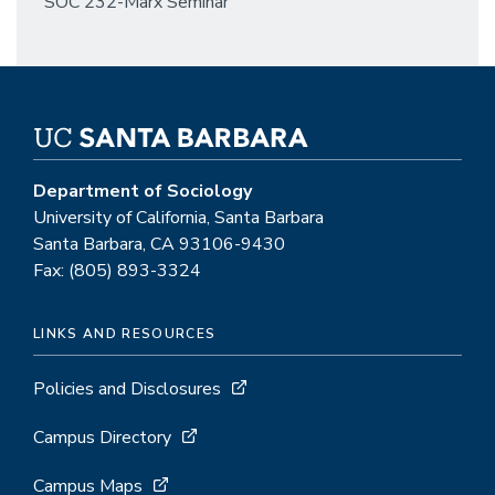
SOC 232-Marx Seminar
Department of Sociology
University of California, Santa Barbara
Santa Barbara, CA 93106-9430
Fax: (805) 893-3324
LINKS AND RESOURCES
Policies and Disclosures
Campus Directory
Campus Maps