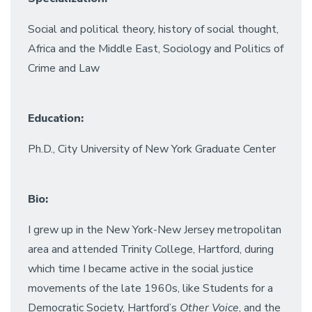
Social and political theory, history of social thought,
Africa and the Middle East, Sociology and Politics of
Crime and Law
Education:
Ph.D., City University of New York Graduate Center
Bio:
I grew up in the New York-New Jersey metropolitan
area and attended Trinity College, Hartford, during
which time I became active in the social justice
movements of the late 1960s, like Students for a
Democratic Society, Hartford’s
Other Voice
, and the