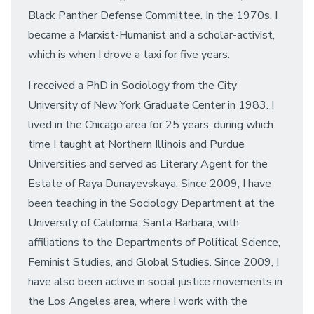
Black Panther Defense Committee. In the 1970s, I
became a Marxist-Humanist and a scholar-activist,
which is when I drove a taxi for five years.
I received a PhD in Sociology from the City
University of New York Graduate Center in 1983. I
lived in the Chicago area for 25 years, during which
time I taught at Northern Illinois and Purdue
Universities and served as Literary Agent for the
Estate of Raya Dunayevskaya. Since 2009, I have
been teaching in the Sociology Department at the
University of California, Santa Barbara, with
affiliations to the Departments of Political Science,
Feminist Studies, and Global Studies. Since 2009, I
have also been active in social justice movements in
the Los Angeles area, where I work with the