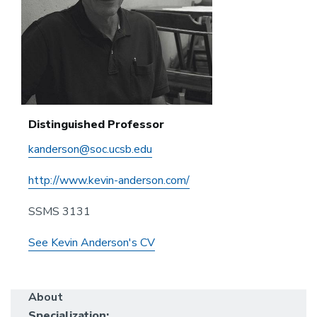
Distinguished Professor
kanderson@soc.ucsb.edu
http://www.kevin-anderson.com/
SSMS 3131
See Kevin Anderson's CV
About
Specialization: