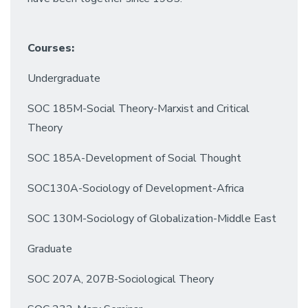
Courses:
Undergraduate
SOC 185M-Social Theory-Marxist and Critical
Theory
SOC 185A-Development of Social Thought
SOC130A-Sociology of Development-Africa
SOC 130M-Sociology of Globalization-Middle East
Graduate
SOC 207A, 207B-Sociological Theory