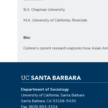
B.A. Chapman University
M.A. University of California, Riverside
Bio:
Corinne's current research explores how Asian Ame
Department of Sociology
University of California, Santa Barbara
Santa Barbara, CA 93106-9430
Fax: (805) 893-3324