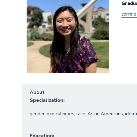
Gradu
corinn
About
Specialization:
gender, masculinities, race, Asian Americans, ident
Education: