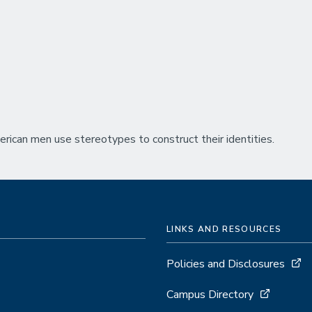
rican men use stereotypes to construct their identities.
LINKS AND RESOURCES
Policies and Disclosures
Campus Directory