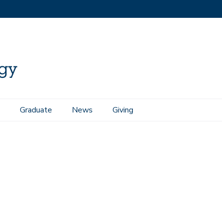
Graduate
News
Giving