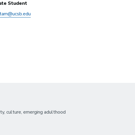
ate Student
etam@ucsb.edu
ity, culture, emerging adulthood