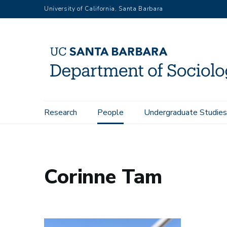
Skip
University of California, Santa Barbara
to
main
content
Main
Research
People
Undergraduate Studies
Home
People
Corinne Tam
navigation
Corinne Tam