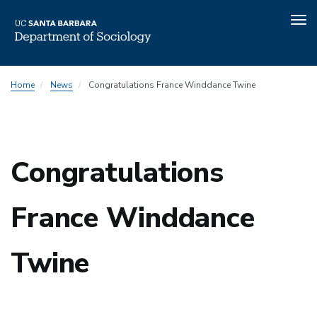
Tog
nav
Skip
Home
News
Congratulations France Winddance Twine
to
main
content
Congratulations
France Winddance
Twine