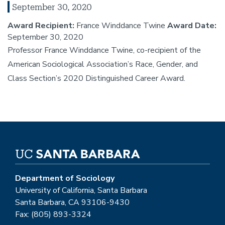
September 30, 2020
Award Recipient:
France Winddance Twine
Award Date:
September 30, 2020
Professor France Winddance Twine, co-recipient of the
American Sociological Association’s Race, Gender, and
Class Section’s 2020 Distinguished Career Award.
Department of Sociology
University of California, Santa Barbara
Santa Barbara, CA 93106-9430
Fax: (805) 893-3324