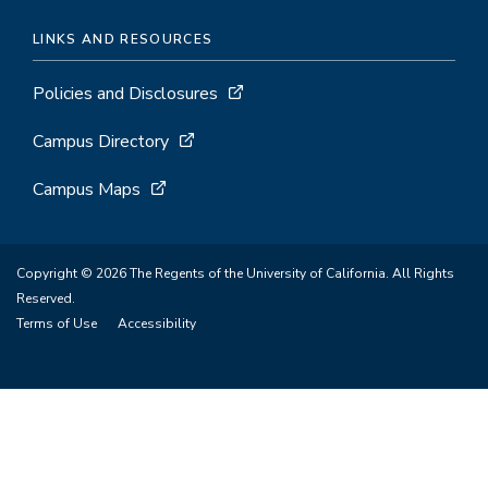
LINKS AND RESOURCES
Policies and Disclosures
Campus Directory
Campus Maps
Copyright © 2026 The Regents of the University of California. All Rights
Reserved.
Terms of Use
Accessibility