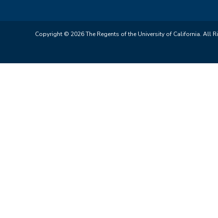
Copyright © 2026 The Regents of the University of California. All R