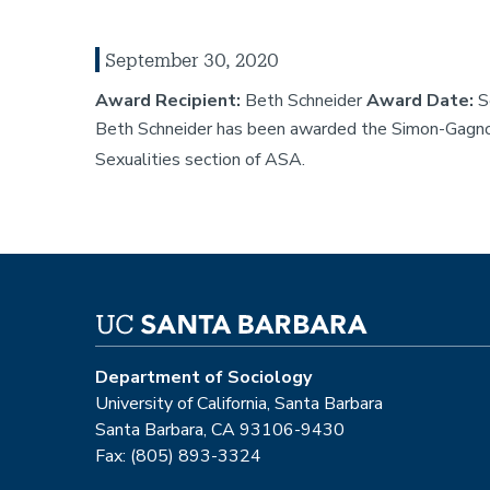
September 30, 2020
Award Recipient:
Beth Schneider
Award Date:
S
Beth Schneider has been awarded the Simon-Gagno
Sexualities section of ASA.
Department of Sociology
University of California, Santa Barbara
Santa Barbara, CA 93106-9430
Fax: (805) 893-3324