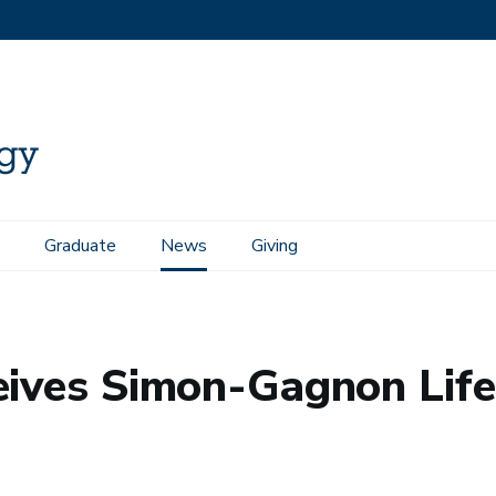
Graduate
News
Giving
time Achievement Award
eives Simon-Gagnon Lif