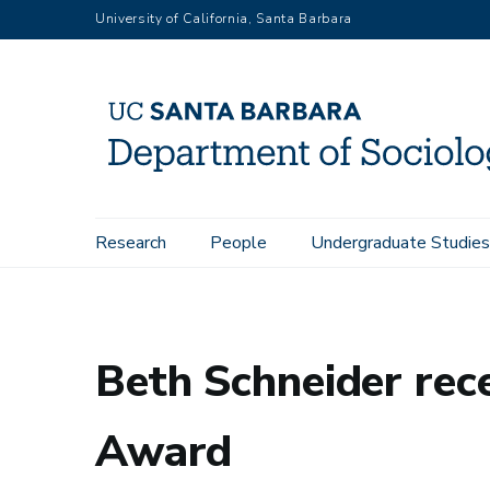
Skip
University of California, Santa Barbara
to
main
content
Main
Research
People
Undergraduate Studies
Home
News
Beth Schneider receives Simon-Gagnon Life
navigation
Beth Schneider rec
Award