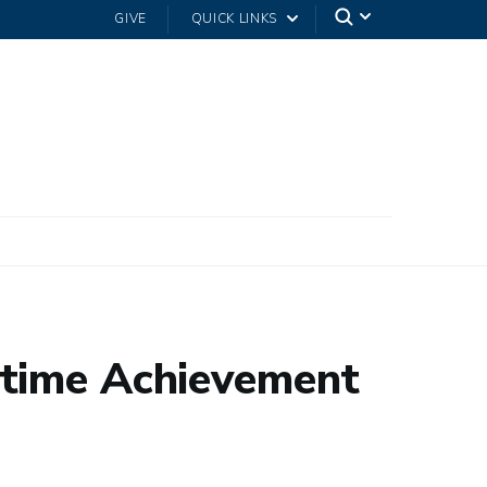
GIVE
QUICK LINKS
etime Achievement