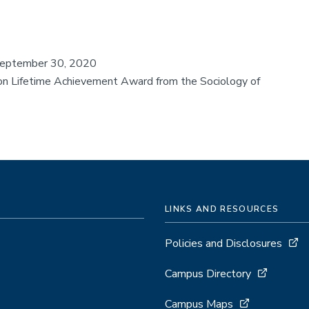
eptember 30, 2020
n Lifetime Achievement Award from the Sociology of
LINKS AND RESOURCES
Policies and Disclosures
Campus Directory
Campus Maps