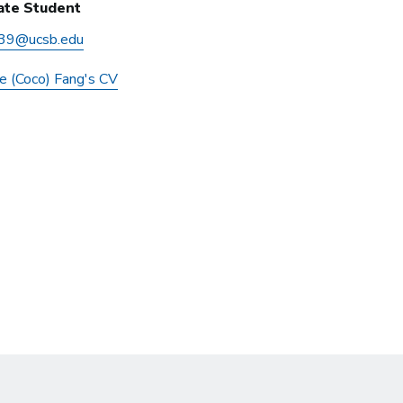
ate Student
39@ucsb.edu
ie (Coco) Fang's CV