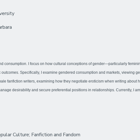
versity
arbara
 and consumption. I focus on how cultural conceptions of gender—particularly feminini
outcomes. Specifically, I examine gendered consumption and markets, viewing gender
male fanfiction writers, examining how they negotiate eroticism when writing abou
age desirability and secure preferential positions in relationships. Currently, I a
pular Culture; Fanfiction and Fandom