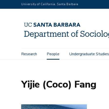
Skip
University of California, Santa Barbara
to
main
content
Main
Research
People
Undergraduate Studies
Home
People
Yijie (Coco) Fang
navigation
Yijie (Coco) Fang