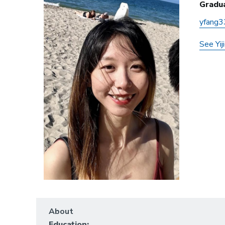
Gradu
yfang3
See Yij
About
Education: