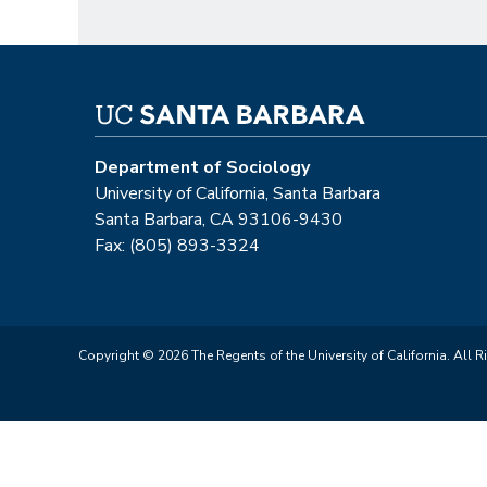
Department of Sociology
University of California, Santa Barbara
Santa Barbara, CA 93106-9430
Fax: (805) 893-3324
Copyright © 2026 The Regents of the University of California. All R