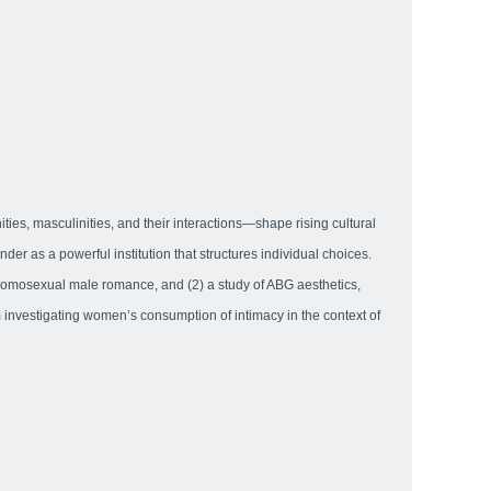
ties, masculinities, and their interactions—shape rising cultural
 as a powerful institution that structures individual choices.
t homosexual male romance, and (2) a study of ABG aesthetics,
m investigating women’s consumption of intimacy in the context of