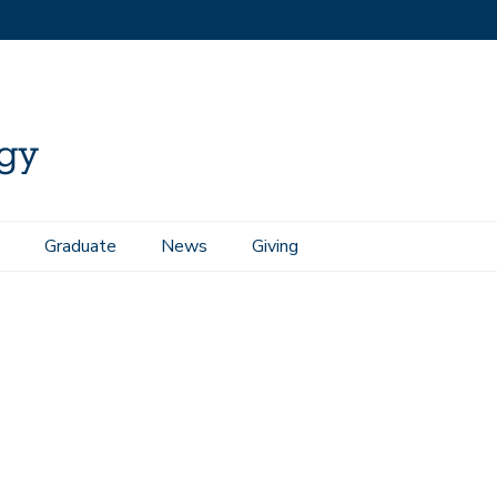
Graduate
News
Giving