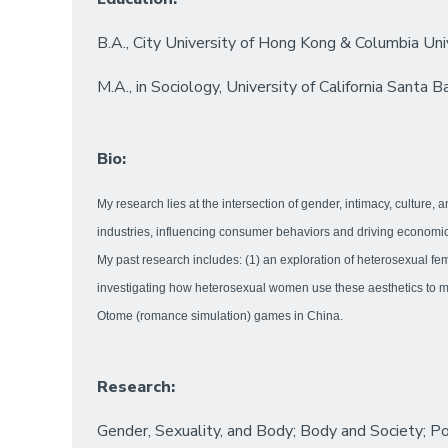
B.A., City University of Hong Kong & Columbia Uni
M.A., in Sociology, University of California Santa B
Bio:
My research lies at the intersection of gender, intimacy, culture,
industries, influencing consumer behaviors and driving economic 
My past research includes: (1) an exploration of heterosexual fe
investigating how heterosexual women use these aesthetics to man
Otome (romance simulation) games in China.
Research:
Gender, Sexuality, and Body; Body and Society; Po