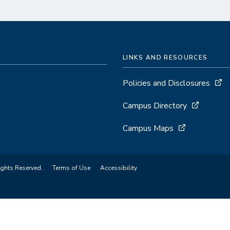
LINKS AND RESOURCES
Policies and Disclosures
Campus Directory
Campus Maps
ights Reserved.
Terms of Use
Accessibility