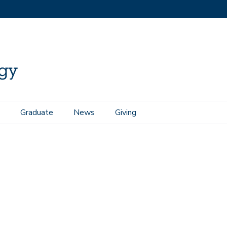
Graduate
News
Giving