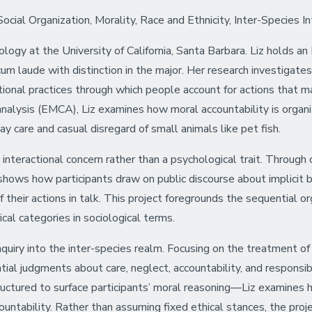
ial Organization, Morality, Race and Ethnicity, Inter-Species In
iology at the University of California, Santa Barbara. Liz holds 
 laude with distinction in the major. Her research investigates 
tional practices through which people account for actions that ma
lysis (EMCA), Liz examines how moral accountability is organize
day care and casual disregard of small animals like pet fish.
 interactional concern rather than a psychological trait. Through 
e shows how participants draw on public discourse about implicit
 their actions in talk. This project foregrounds the sequential o
al categories in sociological terms.
nquiry into the inter-species realm. Focusing on the treatment of 
l judgments about care, neglect, accountability, and responsibi
tured to surface participants’ moral reasoning—Liz examines how
ountability. Rather than assuming fixed ethical stances, the pro