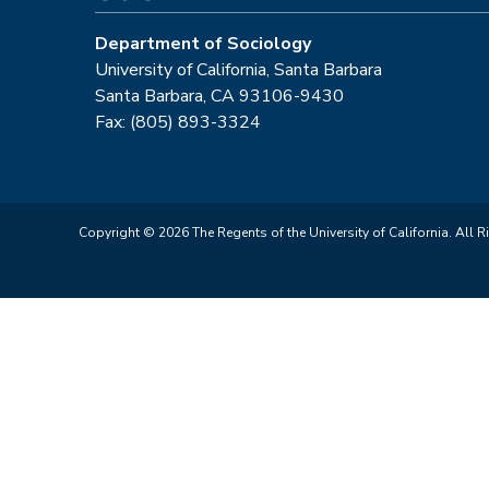
Department of Sociology
University of California, Santa Barbara
Santa Barbara, CA 93106-9430
Fax: (805) 893-3324
Copyright © 2026 The Regents of the University of California. All R