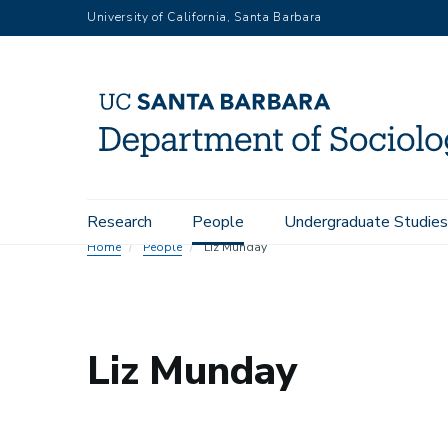
Skip
University of California, Santa Barbara
to
main
content
Main
Research
People
Undergraduate Studies
navigation
Home
People
Liz Munday
Liz Munday