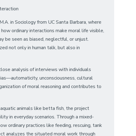
teraction
an M.A. in Sociology from UC Santa Barbara, where
how ordinary interactions make moral life visible,
y be seen as biased, neglectful, or unjust.
d not only in human talk, but also in
close analysis of interviews with individuals
 bias—automaticity, unconsciousness, cultural
rganization of moral reasoning and contributes to
aquatic animals like betta fish, the project
lity in everyday scenarios. Through a mixed-
 ordinary practices like feeding, rescuing, tank
ject analyzes the situated moral work through