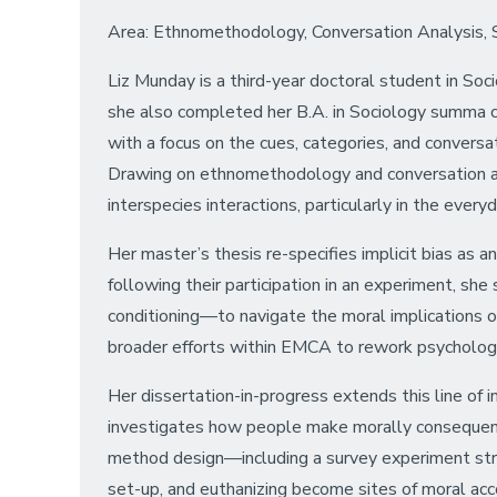
Area: Ethnomethodology, Conversation Analysis, Soc
Liz Munday is a third-year doctoral student in Soc
she also completed her B.A. in Sociology summa cum
with a focus on the cues, categories, and conversa
Drawing on ethnomethodology and conversation ana
interspecies interactions, particularly in the every
Her master’s thesis re-specifies implicit bias as an
following their participation in an experiment, sh
conditioning—to navigate the moral implications of
broader efforts within EMCA to rework psychologic
Her dissertation-in-progress extends this line of i
investigates how people make morally consequentia
method design—including a survey experiment struc
set-up, and euthanizing become sites of moral acc