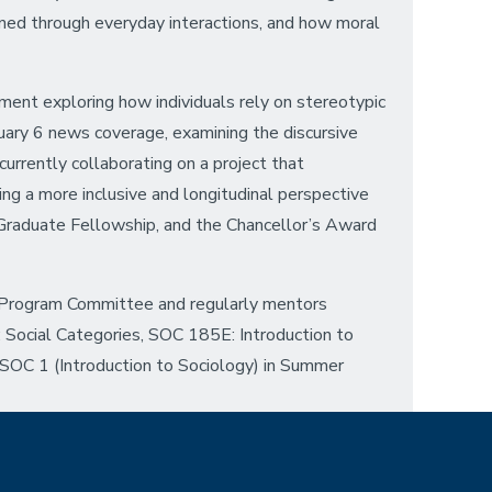
ained through everyday interactions, and how moral
iment exploring how individuals rely on stereotypic
nuary 6 news coverage, examining the discursive
urrently collaborating on a project that
ing a more inclusive and longitudinal perspective
Graduate Fellowship, and the Chancellor’s Award
 Program Committee and regularly mentors
 Social Categories, SOC 185E: Introduction to
SOC 1 (Introduction to Sociology) in Summer