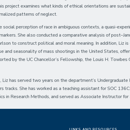
This project examines what kinds of ethical orientations are sust
rmalized patterns of neglect.
he social perception of race in ambiguous contexts, a quasi-exper
al markers. She also conducted a comparative analysis of post–Ja
n to construct political and moral meaning. In addition, Liz is c
ise and seasonality of mass shootings in the United States, offer
ported by the UC Chancellor’s Fellowship, the Louis H. Towbes 
, Liz has served two years on the department’s Undergraduate
s tracks. She has worked as a teaching assistant for SOC 136C:
 in Research Methods, and served as Associate Instructor for 
LINKS AND RESOURCES