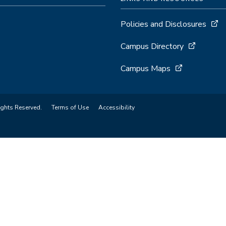
Policies and Disclosures
Campus Directory
Campus Maps
ights Reserved.
Terms of Use
Accessibility