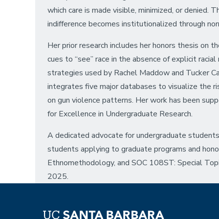
which care is made visible, minimized, or denied. 
indifference becomes institutionalized through no
Her prior research includes her honors thesis on t
cues to “see” race in the absence of explicit raci
strategies used by Rachel Maddow and Tucker Carlso
integrates five major databases to visualize the r
on gun violence patterns. Her work has been sup
for Excellence in Undergraduate Research.
A dedicated advocate for undergraduate students
students applying to graduate programs and honor
Ethnomethodology, and SOC 108ST: Special Topics
2025.