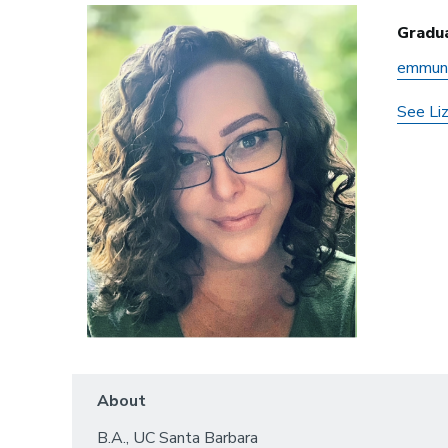
Gradu
emmun
See Li
About
B.A., UC Santa Barbara