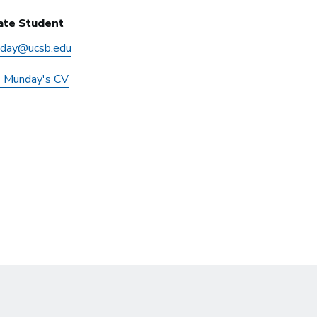
ate Student
day@ucsb.edu
z Munday's CV