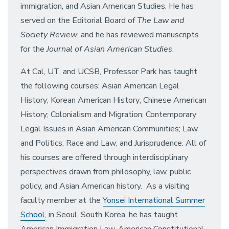
immigration, and Asian American Studies. He has
served on the Editorial Board of
The Law and
Society Review
, and he has reviewed manuscripts
for the
Journal of Asian American Studies
.
At Cal, UT, and UCSB, Professor Park has taught
the following courses: Asian American Legal
History; Korean American History; Chinese American
History; Colonialism and Migration; Contemporary
Legal Issues in Asian American Communities; Law
and Politics; Race and Law; and Jurisprudence. All of
his courses are offered through interdisciplinary
perspectives drawn from philosophy, law, public
policy, and Asian American history. As a visiting
faculty member at the
Yonsei International Summer
School
, in Seoul, South Korea, he has taught
American Immigration Law, American Constitutional