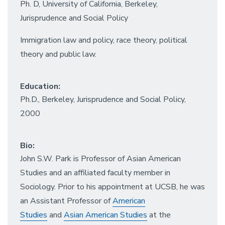
Ph. D, University of California, Berkeley,
Jurisprudence and Social Policy
Immigration law and policy, race theory, political
theory and public law.
Education:
Ph.D., Berkeley, Jurisprudence and Social Policy,
2000
Bio:
John S.W. Park is Professor of Asian American
Studies and an affiliated faculty member in
Sociology. Prior to his appointment at UCSB, he was
an Assistant Professor of
American
Studies
and
Asian American Studies
at the