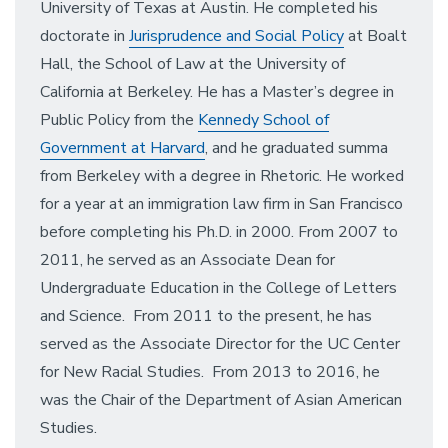
University of Texas at Austin. He completed his
doctorate in
Jurisprudence and Social Policy
at Boalt
Hall, the School of Law at the University of
California at Berkeley. He has a Master’s degree in
Public Policy from the
Kennedy School of
Government at Harvard
, and he graduated summa
from Berkeley with a degree in Rhetoric. He worked
for a year at an immigration law firm in San Francisco
before completing his Ph.D. in 2000. From 2007 to
2011, he served as an Associate Dean for
Undergraduate Education in the College of Letters
and Science. From 2011 to the present, he has
served as the Associate Director for the UC Center
for New Racial Studies. From 2013 to 2016, he
was the Chair of the Department of Asian American
Studies.