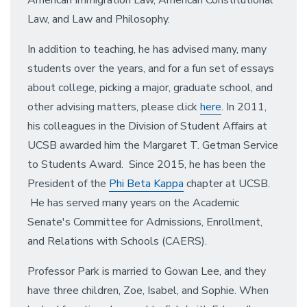
Law, and Law and Philosophy.
In addition to teaching, he has advised many, many
students over the years, and for a fun set of essays
about college, picking a major, graduate school, and
other advising matters, please click
here
. In 2011,
his colleagues in the Division of Student Affairs at
UCSB awarded him the Margaret T. Getman Service
to Students Award. Since 2015, he has been the
President of the
Phi Beta Kappa
chapter at UCSB.
He has served many years on the Academic
Senate's Committee for Admissions, Enrollment,
and Relations with Schools (CAERS).
Professor Park is married to Gowan Lee, and they
have three children, Zoe, Isabel, and Sophie. When