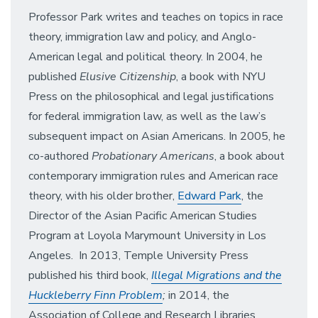
Professor Park writes and teaches on topics in race
theory, immigration law and policy, and Anglo-
American legal and political theory. In 2004, he
published
Elusive Citizenship
, a book with NYU
Press on the philosophical and legal justifications
for federal immigration law, as well as the law’s
subsequent impact on Asian Americans. In 2005, he
co-authored
Probationary Americans
, a book about
contemporary immigration rules and American race
theory, with his older brother,
Edward Park
, the
Director of the Asian Pacific American Studies
Program at Loyola Marymount University in Los
Angeles. In 2013, Temple University Press
published his third book,
Illegal Migrations and the
Huckleberry Finn Problem
;
in 2014, the
Association of College and Research Libraries