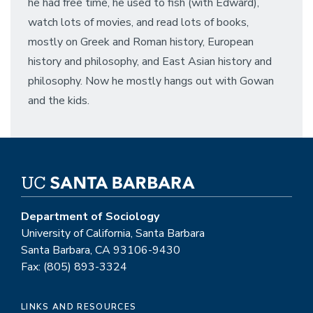
he had free time, he used to fish (with Edward),
watch lots of movies, and read lots of books,
mostly on Greek and Roman history, European
history and philosophy, and East Asian history and
philosophy. Now he mostly hangs out with Gowan
and the kids.
Department of Sociology
University of California, Santa Barbara
Santa Barbara, CA 93106-9430
Fax: (805) 893-3324
LINKS AND RESOURCES