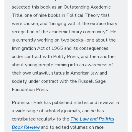
selected this book as an Outstanding Academic
Title, one of nine books in Political Theory that
were chosen, and "bringing with it the extraordinary
recognition of the academic library community." He
is currrently working on two books--one about the
Immigration Act of 1965 and its consequences,
under contract with Polity Press, and then another
about young people coming into an awareness of
their own unlawful status in American law and
society, under contract with the Russell Sage
Foundation Press.
Professor Park has published articles and reviews in
a wide range of scholarly journals, and he has
contributed regularly to the
The Law and Politics
Book Review
and to edited volumes on race,