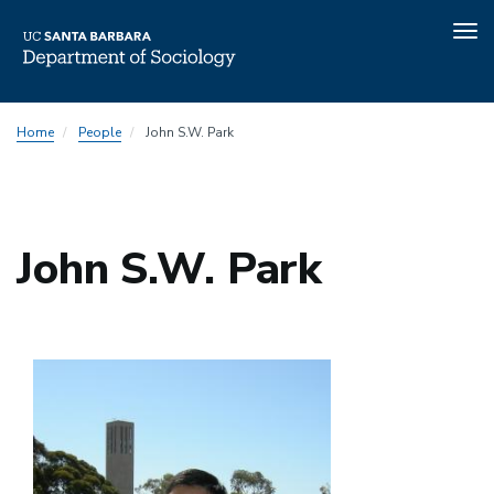
Tog
nav
Skip
Home
People
John S.W. Park
to
main
content
John S.W. Park