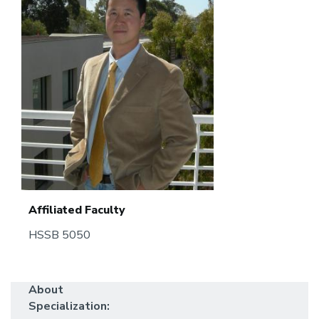
Affiliated Faculty
HSSB 5050
About
Specialization: