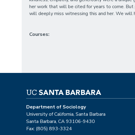
her work that will be cited for years to come. But
will deeply miss witnessing this and her. We will h
Courses:
Department of Sociology
University of California, Santa Barbara
Santa Barbara, CA 93106-9430
Fax: (805) 893-3324