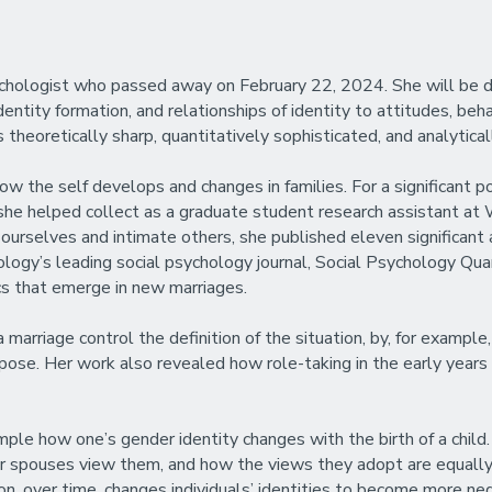
psychologist who passed away on February 22, 2024. She will b
dentity formation, and relationships of identity to attitudes, be
theoretically sharp, quantitatively sophisticated, and analyticall
ow the self develops and changes in families. For a significant p
she helped collect as a graduate student research assistant at 
ourselves and intimate others, she published eleven significant a
ology’s leading social psychology journal, Social Psychology Quart
s that emerge in new marriages.
rriage control the definition of the situation, by, for example,
pose. Her work also revealed how role-taking in the early years 
ple how one’s gender identity changes with the birth of a child
r spouses view them, and how the views they adopt are equally l
n, over time, changes individuals’ identities to become more neg