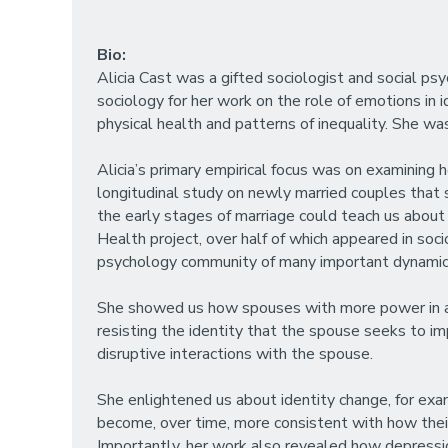
Bio:
Alicia Cast was a gifted sociologist and social 
sociology for her work on the role of emotions in i
physical health and patterns of inequality. She was 
Alicia’s primary empirical focus was on examining h
longitudinal study on newly married couples that 
the early stages of marriage could teach us about 
Health project, over half of which appeared in soci
psychology community of many important dynamic
She showed us how spouses with more power in a ma
resisting the identity that the spouse seeks to im
disruptive interactions with the spouse.
She enlightened us about identity change, for exam
become, over time, more consistent with how thei
Importantly, her work also revealed how depressio