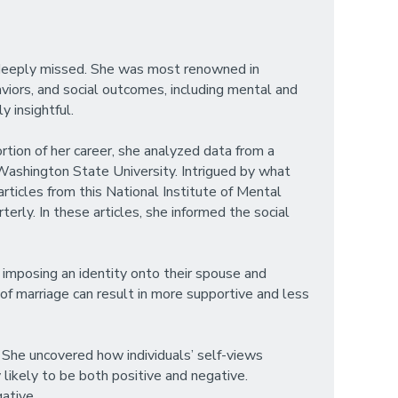
e deeply missed. She was most renowned in
haviors, and social outcomes, including mental and
y insightful.
ortion of her career, she analyzed data from a
Washington State University. Intrigued by what
rticles from this National Institute of Mental
erly. In these articles, she informed the social
 imposing an identity onto their spouse and
of marriage can result in more supportive and less
. She uncovered how individuals’ self-views
ikely to be both positive and negative.
ative.