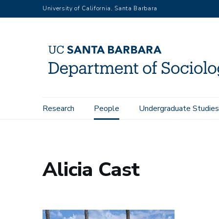
Skip
University of California, Santa Barbara
to
main
content
Main
Research
People
Undergraduate Studies
Home
People
Alicia Cast
navigation
Alicia Cast