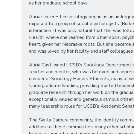
as her graduate school days.
Alicia’s interest in sociology began as an underg
exposed to a group of social psychologists (Burke,
interaction. It was only natural that this was foll
Health, where she learned from other social psych
heart, given her Nebraska roots. But she became a
and was loved by her faculty and staff colleague
Alicia Cast joined UCSB’s Sociology Department in
teacher and mentor, who was beloved and appreciat
number of Sociology Honors Students, many of whom
Undergraduate Studies, providing trusted leadersh
graduate research through her work on the gradu
exceptionally valued and generous campus citizen. 
many leadership roles for UCSB’s Academic Sena
The Santa Barbara community, the identity communi
addition to these communities, many other scholars 
kindness, empathy, and generosity were a unique gi