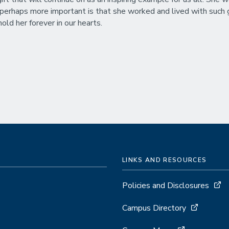
 perhaps more important is that she worked and lived with such g
old her forever in our hearts.
LINKS AND RESOURCES
Policies and Disclosures
Campus Directory