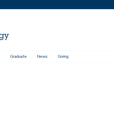
Graduate
News
Giving