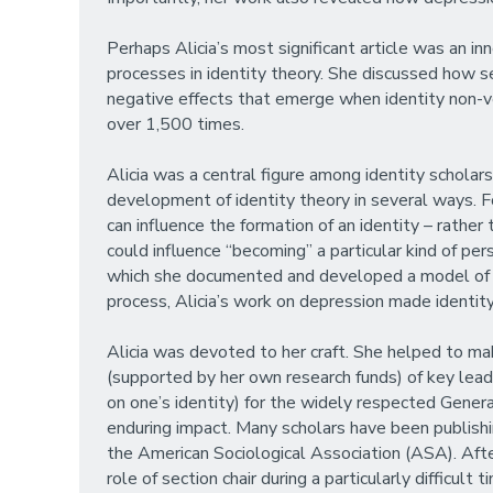
Perhaps Alicia’s most significant article was an in
processes in identity theory. She discussed how s
negative effects that emerge when identity non-veri
over 1,500 times.
Alicia was a central figure among identity scholars
development of identity theory in several ways. F
can influence the formation of an identity – rathe
could influence “becoming” a particular kind of per
which she documented and developed a model of “fa
process, Alicia’s work on depression made identit
Alicia was devoted to her craft. She helped to ma
(supported by her own research funds) of key lea
on one’s identity) for the widely respected Gener
enduring impact. Many scholars have been publishi
the American Sociological Association (ASA). Aft
role of section chair during a particularly difficu