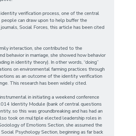
dentity verification process, one of the central
t people can draw upon to help buffer the
ournals, Social Forces, this article has been cited
mily interaction, she contributed to the
 and behavior in marriage, she showed how behavior
ing in identity theory). In other words, “doing”
ications on environmental farming practices through
tions as an outcome of the identity verification
nge. This research has been widely cited.
instrumental in initiating a weekend conference
2014 Identity Module (bank of central questions
ntity, so this was groundbreaking and has had an
lso took on multiple elected leadership roles in
 Sociology of Emotions Section, she assumed the
A Social Psychology Section, beginning as far back