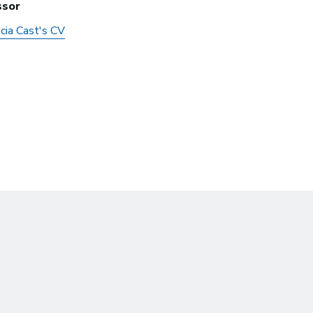
ssor
cia Cast's CV