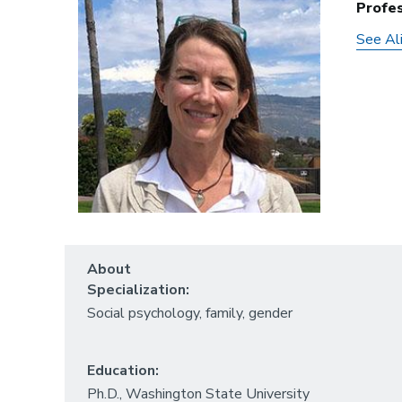
Profe
See Ali
About
Specialization:
Social psychology, family, gender
Education:
Ph.D., Washington State University