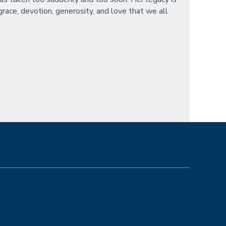
race, devotion, generosity, and love that we all