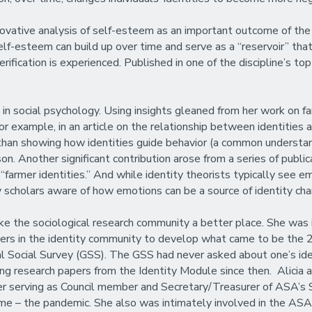
novative analysis of self-esteem as an important outcome of the i
elf-esteem can build up over time and serve as a “reservoir” tha
fication is experienced. Published in one of the discipline’s top j
 in social psychology. Using insights gleaned from her work on fa
or example, in an article on the relationship between identities
r than showing how identities guide behavior (a common understand
son. Another significant contribution arose from a series of publ
rmer identities.” And while identity theorists typically see emo
y scholars aware of how emotions can be a source of identity cha
ke the sociological research community a better place. She was 
ders in the identity community to develop what came to be the 
al Social Survey (GSS). The GSS had never asked about one’s ide
ng research papers from the Identity Module since then. Alicia a
er serving as Council member and Secretary/Treasurer of ASA’s
lt time – the pandemic. She also was intimately involved in the AS