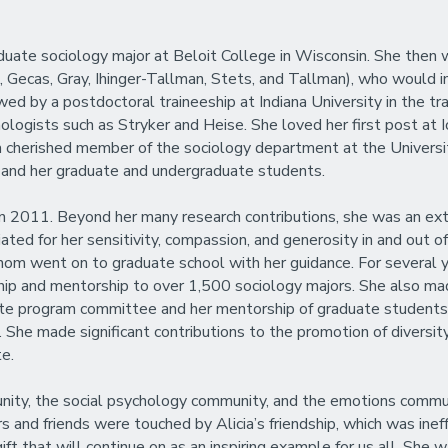
raduate sociology major at Beloit College in Wisconsin. She the
 Gecas, Gray, Ihinger-Tallman, Stets, and Tallman), who would in
owed by a postdoctoral traineeship at Indiana University in the tra
ologists such as Stryker and Heise. She loved her first post at
 cherished member of the sociology department at the Universit
s and her graduate and undergraduate students.
 2011. Beyond her many research contributions, she was an extrao
ed for her sensitivity, compassion, and generosity in and out 
 went on to graduate school with her guidance. For several year
ip and mentorship to over 1,500 sociology majors. She also mad
ate program committee and her mentorship of graduate students.
She made significant contributions to the promotion of diversity,
te.
ty, the social psychology community, and the emotions community
and friends were touched by Alicia’s friendship, which was ineffa
ft that will continue on as an inspiring example for us all. She