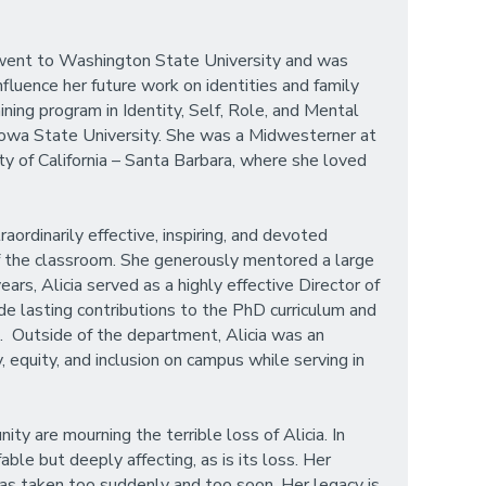
n went to Washington State University and was
fluence her future work on identities and family
ining program in Identity, Self, Role, and Mental
 Iowa State University. She was a Midwesterner at
y of California – Santa Barbara, where she loved
rdinarily effective, inspiring, and devoted
of the classroom. She generously mentored a large
s, Alicia served as a highly effective Director of
e lasting contributions to the PhD curriculum and
 Outside of the department, Alicia was an
 equity, and inclusion on campus while serving in
 are mourning the terrible loss of Alicia. In
ble but deeply affecting, as is its loss. Her
 was taken too suddenly and too soon. Her legacy is